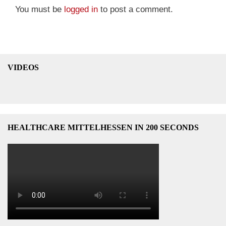
You must be
logged in
to post a comment.
VIDEOS
HEALTHCARE MITTELHESSEN IN 200 SECONDS