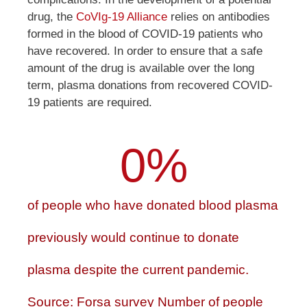
drug, the
CoVIg-19 Alliance
relies on antibodies
formed in the blood of COVID-19 patients who
have recovered. In order to ensure that a safe
amount of the drug is available over the long
term, plasma donations from recovered COVID-
19 patients are required.
0
%
of people who have donated blood plasma
previously would continue to donate
plasma despite the current pandemic.
Source: Forsa survey Number of people