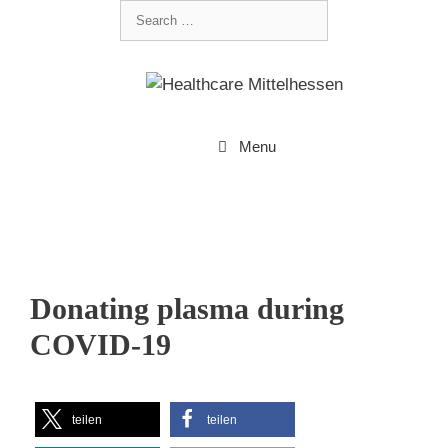
Menu
Donating plasma during
COVID-19
teilen
teilen