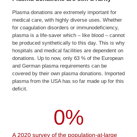
Plasma donations are extremely important for
medical care, with highly diverse uses. Whether
for coagulation disorders or immunodeficiency,
plasma is a life-saver which – like blood – cannot
be produced synthetically to this day. This is why
hospitals and medical facilities are dependent on
donations. Up to now, only 63 % of the European
and German plasma requirements can be
covered by their own plasma donations. Imported
plasma from the USA has so far made up for this
deficit.
0
%
A 2020 survey of the population-at-large