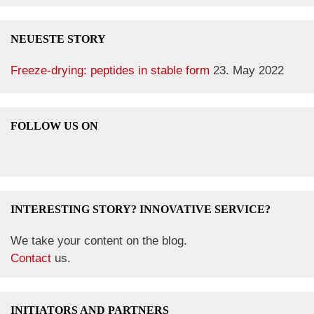
NEUESTE STORY
Freeze-drying: peptides in stable form
23. May 2022
FOLLOW US ON
INTERESTING STORY? INNOVATIVE SERVICE?
We take your content on the blog.
Contact
us.
INITIATORS AND PARTNERS