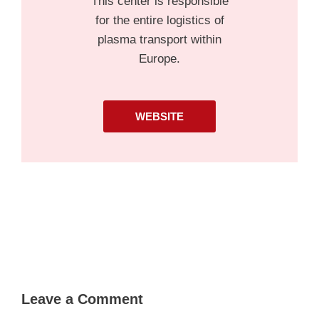
This center is responsible
for the entire logistics of
plasma transport within
Europe.
WEBSITE
Leave a Comment