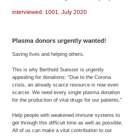
interviewed: 1001, July 2020
Plasma donors urgently wanted!
Saving lives and helping others.
This is why Berthold Suesser is urgently
appealing for donations: “Due to the Corona
crisis, an already scarce resource is now even
scarcer. We need every single plasma donation
for the production of vital drugs for our patients.”
Help people with weakened immune systems to
get through this difficult time as well as possible.
All of us can make a vital contribution to our