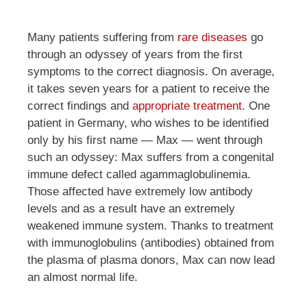
Many patients suffering from
rare diseases
go
through an odyssey of years from the first
symptoms to the correct diagnosis. On average,
it takes seven years for a patient to receive the
correct findings and
appropriate treatment
. One
patient in Germany, who wishes to be identified
only by his first name — Max — went through
such an odyssey: Max suffers from a congenital
immune defect called agammaglobulinemia.
Those affected have extremely low antibody
levels and as a result have an extremely
weakened immune system. Thanks to treatment
with immunoglobulins (antibodies) obtained from
the plasma of plasma donors, Max can now lead
an almost normal life.