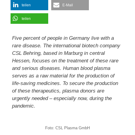
teilen
E-Mail
teilen
Five percent of people in Germany live with a
rare disease. The international biotech company
CSL Behring, based in Marburg in central
Hessen, focuses on the treatment of these rare
and serious diseases. Human blood plasma
serves as a raw material for the production of
life-saving medicines. To secure the production
of these therapeutics, plasma donors are
urgently needed – especially now, during the
pandemic.
Foto: CSL Plasma GmbH