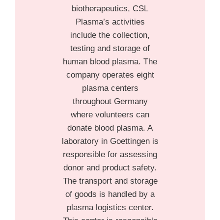
biotherapeutics, CSL
Plasma’s activities
include the collection,
testing and storage of
human blood plasma. The
company operates eight
plasma centers
throughout Germany
where volunteers can
donate blood plasma. A
laboratory in Goettingen is
responsible for assessing
donor and product safety.
The transport and storage
of goods is handled by a
plasma logistics center.