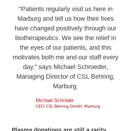
"Patients regularly visit us here in
Marburg and tell us how their lives
have changed positively through our
biotherapeutics. We see the relief in
the eyes of our patients, and this
motivates both me and our staff every
day," says Michael Schroeder,
Managing Director of CSL Behring,
Marburg.
Michael Schröder
CEO CSL Behring GmbH, Marburg
Plasma donations are still a rarity