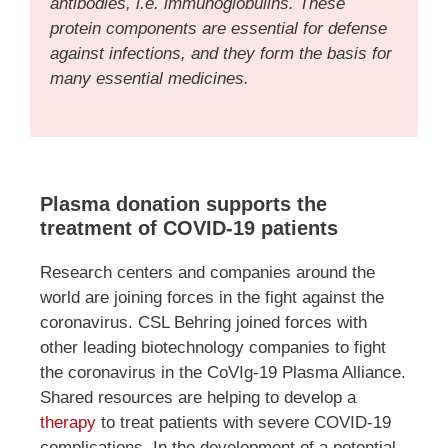
antibodies, i.e. immunoglobulins. These
protein components are essential for defense
against infections, and they form the basis for
many essential medicines.
Plasma donation supports the
treatment of COVID-19 patients
Research centers and companies around the
world are joining forces in the fight against the
coronavirus. CSL Behring joined forces with
other leading biotechnology companies to fight
the coronavirus in the CoVIg-19 Plasma Alliance.
Shared resources are helping to develop a
therapy
to treat patients with severe COVID-19
complications. In the development of a potential