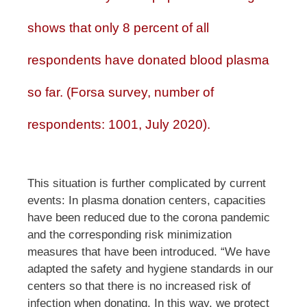
shows that only 8 percent of all
respondents have donated blood plasma
so far. (Forsa survey, number of
respondents: 1001, July 2020).
This situation is further complicated by current
events: In plasma donation centers, capacities
have been reduced due to the corona pandemic
and the corresponding risk minimization
measures that have been introduced. “We have
adapted the safety and hygiene standards in our
centers so that there is no increased risk of
infection when donating. In this way, we protect