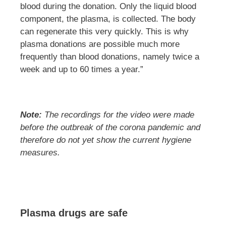
blood during the donation. Only the liquid blood
component, the plasma, is collected. The body
can regenerate this very quickly. This is why
plasma donations are possible much more
frequently than blood donations, namely twice a
week and up to 60 times a year.”
Note:
The recordings for the video were made
before the outbreak of the corona pandemic and
therefore do not yet show the current hygiene
measures.
Plasma drugs are safe