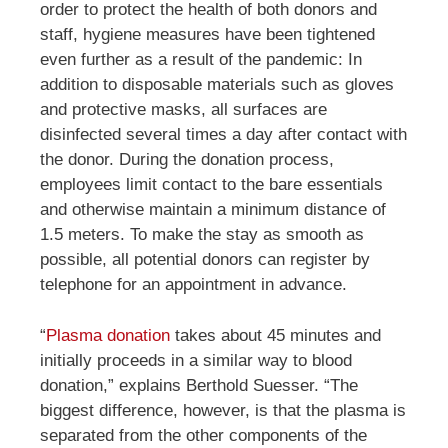
order to protect the health of both donors and
staff, hygiene measures have been tightened
even further as a result of the pandemic: In
addition to disposable materials such as gloves
and protective masks, all surfaces are
disinfected several times a day after contact with
the donor. During the donation process,
employees limit contact to the bare essentials
and otherwise maintain a minimum distance of
1.5 meters. To make the stay as smooth as
possible, all potential donors can register by
telephone for an appointment in advance.
“
Plasma donation
takes about 45 minutes and
initially proceeds in a similar way to blood
donation,” explains
Berthold
Suesser. “The
biggest difference, however, is that the plasma is
separated from the other components of the