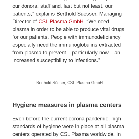
our donors, staff and, last but not least, our
patients,” explains Berthold Suesser, Managing
Director of
CSL Plasma GmbH
. “We need
plasma in order to be able to produce vital drugs
for our patients. People with immunodeficiency
especially need the immunoglobulins extracted
from plasma to prevent – particularly now – an
increased susceptibility to infections.”
Berthold Süsser, CSL Plasma GmbH
Hygiene measures in plasma centers
Even before the current corona pandemic, high
standards of hygiene were in place at all plasma
centers operated by CSL Plasma worldwide. In