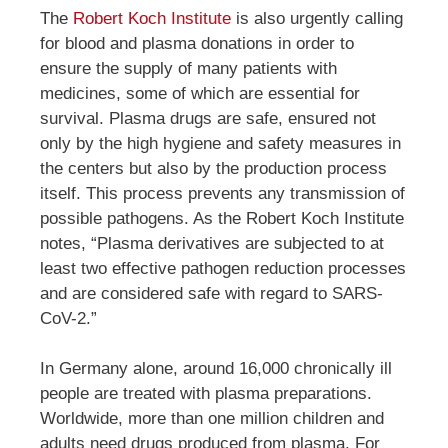
The
Robert Koch Institute
is also urgently calling
for blood and plasma donations in order to
ensure the supply of many patients with
medicines, some of which are essential for
survival. Plasma drugs are safe, ensured not
only by the high hygiene and safety measures in
the centers but also by the production process
itself. This process prevents any transmission of
possible pathogens. As the Robert Koch Institute
notes, “Plasma derivatives are subjected to at
least two effective pathogen reduction processes
and are considered safe with regard to SARS-
CoV-2.”
In Germany alone, around 16,000 chronically ill
people are treated with plasma preparations.
Worldwide, more than one million children and
adults need drugs produced from plasma. For