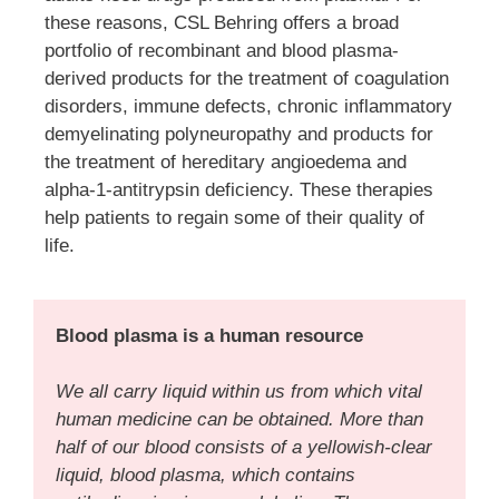
these reasons, CSL Behring offers a broad
portfolio of recombinant and blood plasma-
derived products for the treatment of coagulation
disorders, immune defects, chronic inflammatory
demyelinating polyneuropathy and products for
the treatment of hereditary angioedema and
alpha-1-antitrypsin deficiency. These therapies
help patients to regain some of their quality of
life.
Blood plasma is a human resource
We all carry liquid within us from which vital
human medicine can be obtained. More than
half of our blood consists of a yellowish-clear
liquid, blood plasma, which contains