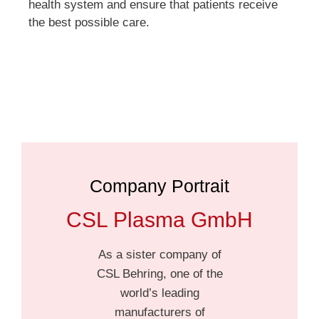
health system and ensure that patients receive
the best possible care.
Company Portrait
CSL Plasma GmbH
As a sister company of
CSL Behring, one of the
world’s leading
manufacturers of