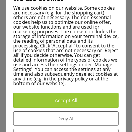
drug development process with the help of
innovative software systems – for the benefit of
We use cookies on our website. Some cookies
are necessary (e.g. for the shopping cart)
medicine and patients.
others are not necessary. The non-essential
cookies help us to optimize our online offer,
our website functions and are used for
marketing purposes. The consent includes the
storage of information on your terminal device,
the reading of personal data and its
Laser microdissection: Better
processing. Click 'Accept all' to consent to the
use of cookies that are not necessary or 'Reject
research for cancer
all' if you decide otherwise. You can get
detailed information of the types of cookies we
use and access their settings under 'Manage
Settings'. You can access the settings at any
time and also subsequently deselect cookies at
any time (e.g. in the privacy policy or at the
bottom of our website).
Early detection of cancer can save lives. Laser
microdissection enables specific cell
Accept All
examinations and precise cancer research.
Deny All