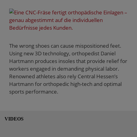
The wrong shoes can cause mispositioned feet.
Using new 3D technology, orthopedist Daniel
Hartmann produces insoles that provide relief for
workers engaged in demanding physical labor.
Renowned athletes also rely Central Hessen’s
Hartmann for orthopedic high-tech and optimal
sports performance.
VIDEOS