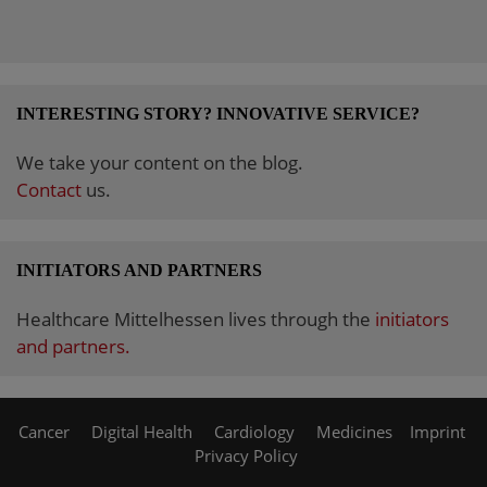
INTERESTING STORY? INNOVATIVE SERVICE?
We take your content on the blog.
Contact
us.
INITIATORS AND PARTNERS
Healthcare Mittelhessen lives through the
initiators
and partners.
Cancer
Digital Health
Cardiology
Medicines
Imprint
Privacy Policy