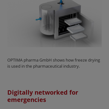
OPTIMA pharma GmbH shows how freeze drying
is used in the pharmaceutical industry.
Digitally networked for
emergencies