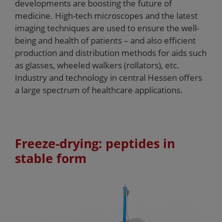
developments are boosting the future of
medicine. High-tech microscopes and the latest
imaging techniques are used to ensure the well-
being and health of patients – and also efficient
production and distribution methods for aids such
as glasses, wheeled walkers (rollators), etc.
Industry and technology in central Hessen offers
a large spectrum of healthcare applications.
Freeze-drying: peptides in
stable form