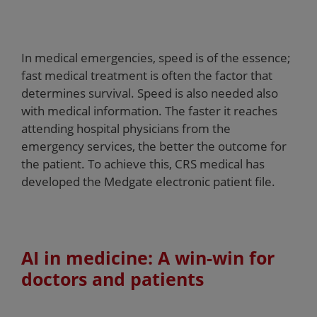
In medical emergencies, speed is of the essence;
fast medical treatment is often the factor that
determines survival. Speed is also needed also
with medical information. The faster it reaches
attending hospital physicians from the
emergency services, the better the outcome for
the patient. To achieve this, CRS medical has
developed the Medgate electronic patient file.
AI in medicine: A win-win for
doctors and patients