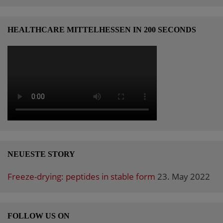
HEALTHCARE MITTELHESSEN IN 200 SECONDS
NEUESTE STORY
Freeze-drying: peptides in stable form
23. May 2022
FOLLOW US ON