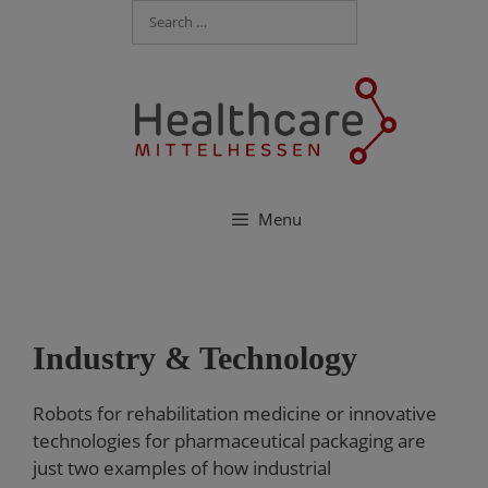
Menu
Industry & Technology
Robots for rehabilitation medicine or innovative
technologies for pharmaceutical packaging are
just two examples of how industrial