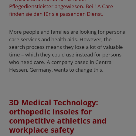
More people and families are looking for personal
care services and health aids. However, the
search process means they lose a lot of valuable
time – which they could use instead for persons
who need care. A company based in Central
Hessen, Germany, wants to change this.
3D Medical Technology:
orthopedic insoles for
competitive athletics and
workplace safety