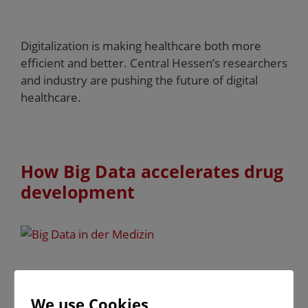
Digitalization is making healthcare both more
efficient and better. Central Hessen’s researchers
and industry are pushing the future of digital
healthcare.
How Big Data accelerates drug
development
The contract research organization Alcedis,
founded in Giessen, knows how to accelerate the
We use Cookies