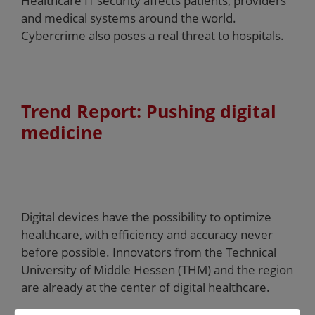
Healthcare IT security affects patients, providers
and medical systems around the world.
Cybercrime also poses a real threat to hospitals.
Trend Report: Pushing digital
medicine
Digital devices have the possibility to optimize
healthcare, with efficiency and accuracy never
before possible. Innovators from the Technical
University of Middle Hessen (THM) and the region
are already at the center of digital healthcare.