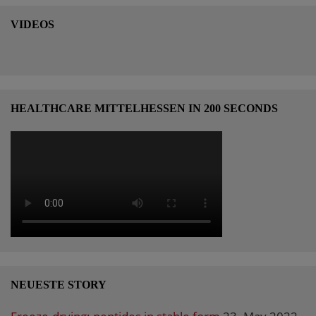
VIDEOS
HEALTHCARE MITTELHESSEN IN 200 SECONDS
NEUESTE STORY