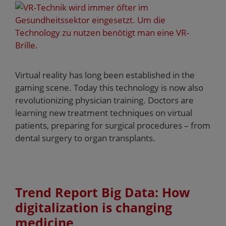
Virtual reality has long been established in the
gaming scene. Today this technology is now also
revolutionizing physician training. Doctors are
learning new treatment techniques on virtual
patients, preparing for surgical procedures – from
dental surgery to organ transplants.
Trend Report Big Data: How
digitalization is changing
medicine