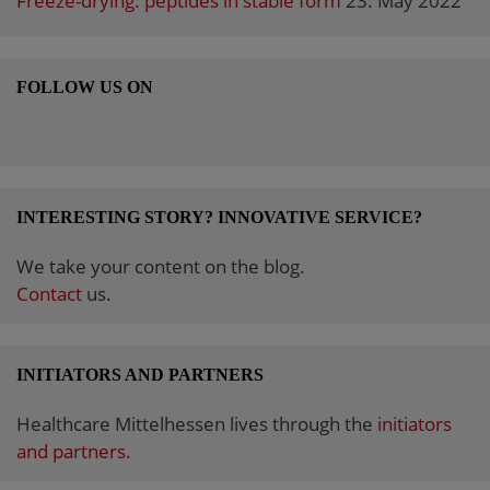
Freeze-drying: peptides in stable form
23. May 2022
FOLLOW US ON
INTERESTING STORY? INNOVATIVE SERVICE?
We take your content on the blog.
Contact
us.
INITIATORS AND PARTNERS
Healthcare Mittelhessen lives through the
initiators
and partners.