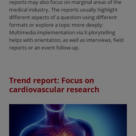
reports may also focus on marginal areas of the
medical industry. The reports usually highlight
different aspects of a question using different
formats or explore a topic more deeply:
Multimedia implementation via X-plorytelling
helps with orientation, as well as interviews, field
reports or an event follow-up.
Trend report: Focus on
cardiovascular research