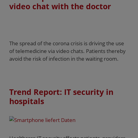
video chat with the doctor
The spread of the corona crisis is driving the use
of telemedicine via video chats. Patients thereby
avoid the risk of infection in the waiting room.
Trend Report: IT security in
hospitals