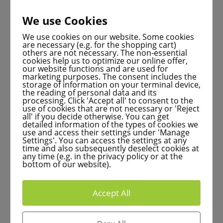
We use Cookies
Studying today at the
We use cookies on our website. Some cookies
are necessary (e.g. for the shopping cart)
University of Marburg:
others are not necessary. The non-essential
cookies help us to optimize our online offer,
Tomorrow’s health experts
our website functions and are used for
marketing purposes. The consent includes the
storage of information on your terminal device,
the reading of personal data and its
processing. Click 'Accept all' to consent to the
use of cookies that are not necessary or 'Reject
all' if you decide otherwise. You can get
The unique combination of specialized study
detailed information of the types of cookies we
use and access their settings under 'Manage
courses, top international research and
Settings'. You can access the settings at any
time and also subsequently deselect cookies at
innovative Marburg industry makes the Philipps
any time (e.g. in the privacy policy or at the
University the ideal starting point for prospective
bottom of our website).
physicians and pharmacists.
Accept All