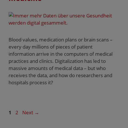
Blood values, medication plans or brain scans –
every day millions of pieces of patient
information arrive in the computers of medical
practices and clinics. Digitalization has led to
massive amounts of medical data – but who
receives the data, and how do researchers and
hospitals process it?
1
2
Next
→