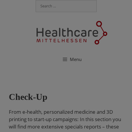
Menu
Check-Up
From e-health, personalized medicine and 3D
printing to start-up campaigns: In this section you
will find more extensive specials reports – these