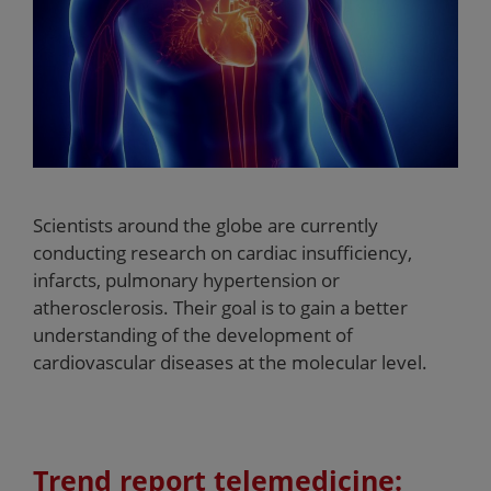
Scientists around the globe are currently
conducting research on cardiac insufficiency,
infarcts, pulmonary hypertension or
atherosclerosis. Their goal is to gain a better
understanding of the development of
cardiovascular diseases at the molecular level.
Trend report telemedicine: