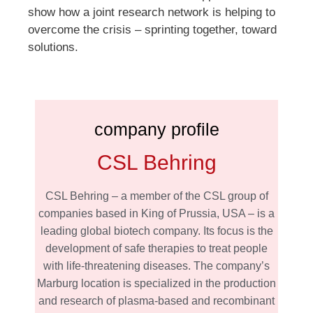
show how a joint research network is helping to
overcome the crisis – sprinting together, toward
solutions.
company profile
CSL Behring
CSL Behring – a member of the CSL group of
companies based in King of Prussia, USA – is a
leading global biotech company. Its focus is the
development of safe therapies to treat people
with life-threatening diseases. The company’s
Marburg location is specialized in the production
and research of plasma-based and recombinant