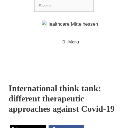
Menu
International think tank:
different therapeutic
approaches against Covid-19