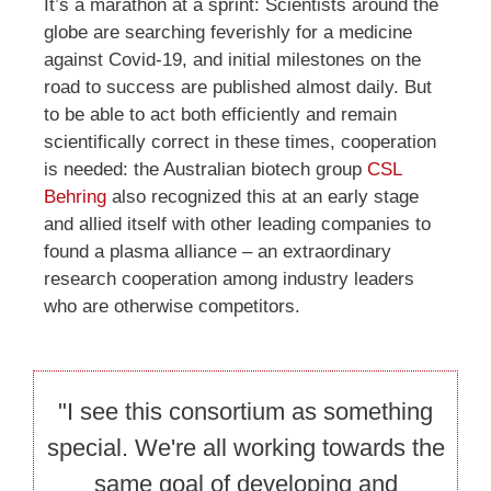
It’s a marathon at a sprint: Scientists around the
globe are searching feverishly for a medicine
against Covid-19, and initial milestones on the
road to success are published almost daily. But
to be able to act both efficiently and remain
scientifically correct in these times, cooperation
is needed: the Australian biotech group
CSL
Behring
also recognized this at an early stage
and allied itself with other leading companies to
found a plasma alliance – an extraordinary
research cooperation among industry leaders
who are otherwise competitors.
"I see this consortium as something
special. We're all working towards the
same goal of developing and