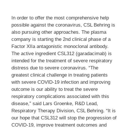
In order to offer the most comprehensive help
possible against the coronavirus, CSL Behring is
also pursuing other approaches. The plasma
company is starting the 2nd clinical phase of a
Factor XIIa antagonistic monoclonal antibody.
The active ingredient CSL312 (garadacimab) is
intended for the treatment of severe respiratory
distress due to severe coronavirus. “The
greatest clinical challenge in treating patients
with severe COVID-19 infection and improving
outcome is our ability to treat the severe
respiratory complications associated with this
disease,” said Lars Groenke, R&D Lead,
Respiratory Therapy Division, CSL Behring. “It is
our hope that CSL312 will stop the progression of
COVID-19, improve treatment outcomes and