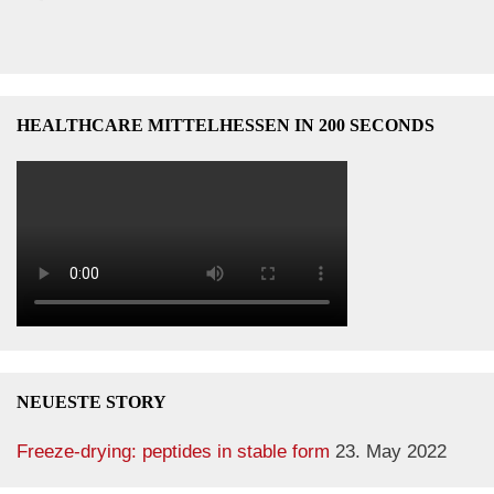
HEALTHCARE MITTELHESSEN IN 200 SECONDS
NEUESTE STORY
Freeze-drying: peptides in stable form
23. May 2022