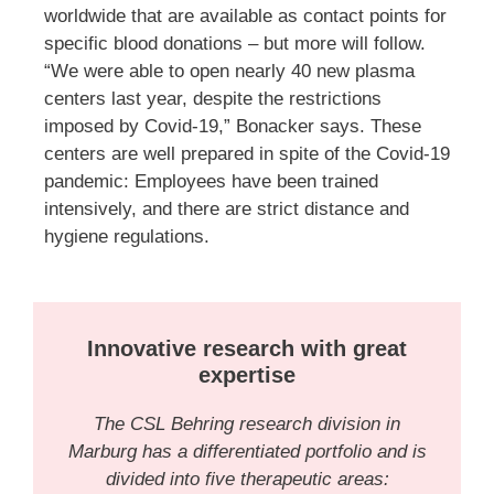
worldwide that are available as contact points for
specific blood donations – but more will follow.
“We were able to open nearly 40 new plasma
centers last year, despite the restrictions
imposed by Covid-19,” Bonacker says. These
centers are well prepared in spite of the Covid-19
pandemic: Employees have been trained
intensively, and there are strict distance and
hygiene regulations.
Innovative research with great
expertise
The CSL Behring research division in
Marburg has a differentiated portfolio and is
divided into five therapeutic areas: