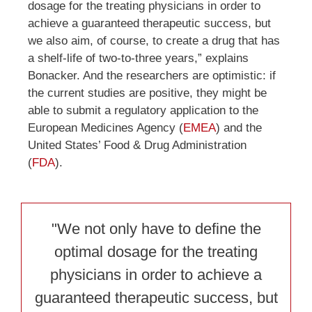
dosage for the treating physicians in order to
achieve a guaranteed therapeutic success, but
we also aim, of course, to create a drug that has
a shelf-life of two-to-three years,” explains
Bonacker. And the researchers are optimistic: if
the current studies are positive, they might be
able to submit a regulatory application to the
European Medicines Agency (
EMEA
) and the
United States’ Food & Drug Administration
(
FDA
).
"We not only have to define the
optimal dosage for the treating
physicians in order to achieve a
guaranteed therapeutic success, but