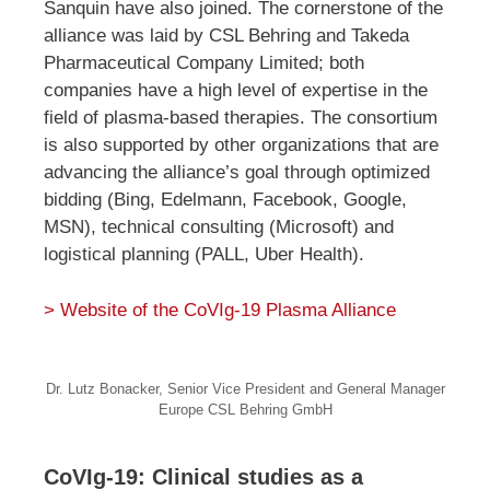
Sanquin have also joined. The cornerstone of the
alliance was laid by CSL Behring and Takeda
Pharmaceutical Company Limited; both
companies have a high level of expertise in the
field of plasma-based therapies. The consortium
is also supported by other organizations that are
advancing the alliance’s goal through optimized
bidding (Bing, Edelmann, Facebook, Google,
MSN), technical consulting (Microsoft) and
logistical planning (PALL, Uber Health).
> Website of the CoVIg-19 Plasma Alliance
Dr. Lutz Bonacker, Senior Vice President and General Manager
Europe CSL Behring GmbH
CoVIg-19: Clinical studies as a