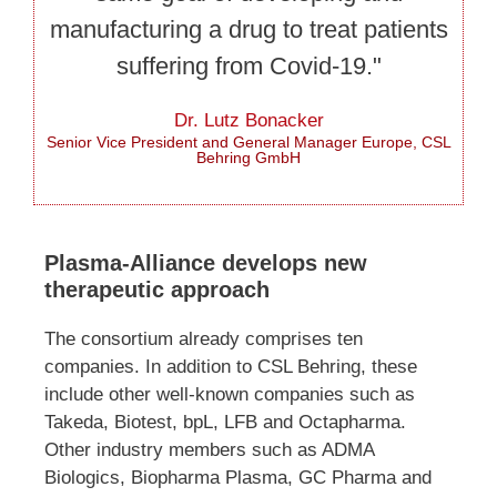
manufacturing a drug to treat patients
suffering from Covid-19."
Dr. Lutz Bonacker
Senior Vice President and General Manager Europe, CSL
Behring GmbH
Plasma-Alliance develops new
therapeutic approach
The consortium already comprises ten
companies. In addition to CSL Behring, these
include other well-known companies such as
Takeda, Biotest, bpL, LFB and Octapharma.
Other industry members such as ADMA
Biologics, Biopharma Plasma, GC Pharma and