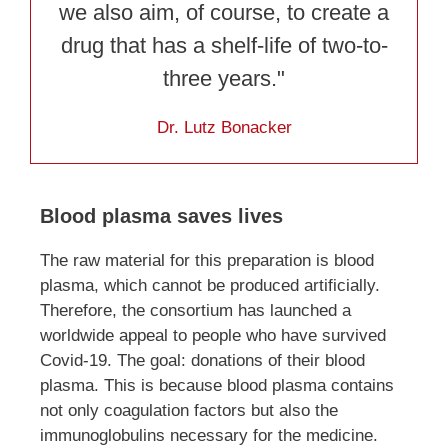
we also aim, of course, to create a
drug that has a shelf-life of two-to-
three years."
Dr. Lutz Bonacker
Blood plasma saves lives
The raw material for this preparation is blood
plasma, which cannot be produced artificially.
Therefore, the consortium has launched a
worldwide appeal to people who have survived
Covid-19. The goal: donations of their blood
plasma. This is because blood plasma contains
not only coagulation factors but also the
immunoglobulins necessary for the medicine.