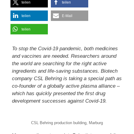
teilen
teilen
teilen
E-Mail
teilen
To stop the Covid-19 pandemic, both medicines
and vaccines are needed. Researchers around
the world are searching for the right active
ingredients and life-saving substances. Biotech
company CSL Behring is taking a special path as
co-founder of a globally active plasma alliance –
which has quickly presented the first drug
development successes against Covid-19.
CSL Behring production building, Marburg