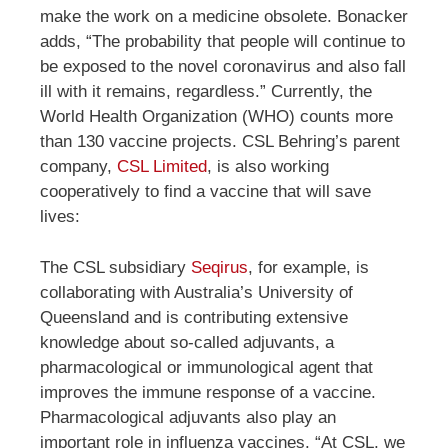
make the work on a medicine obsolete. Bonacker
adds, “The probability that people will continue to
be exposed to the novel coronavirus and also fall
ill with it remains, regardless.” Currently, the
World Health Organization (WHO) counts more
than 130 vaccine projects. CSL Behring’s parent
company,
CSL Limited
, is also working
cooperatively to find a vaccine that will save
lives:
The CSL subsidiary
Seqirus
, for example, is
collaborating with Australia’s University of
Queensland and is contributing extensive
knowledge about so-called adjuvants, a
pharmacological or immunological agent that
improves the immune response of a vaccine.
Pharmacological adjuvants also play an
important role in influenza vaccines. “At CSL, we