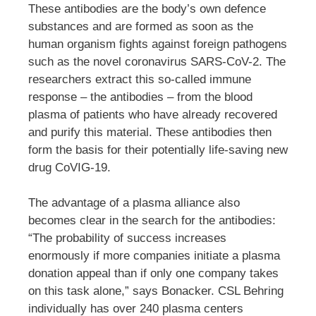
These antibodies are the body’s own defence
substances and are formed as soon as the
human organism fights against foreign pathogens
such as the novel coronavirus SARS-CoV-2. The
researchers extract this so-called immune
response – the antibodies – from the blood
plasma of patients who have already recovered
and purify this material. These antibodies then
form the basis for their potentially life-saving new
drug CoVIG-19.
The advantage of a plasma alliance also
becomes clear in the search for the antibodies:
“The probability of success increases
enormously if more companies initiate a plasma
donation appeal than if only one company takes
on this task alone,” says Bonacker. CSL Behring
individually has over 240 plasma centers