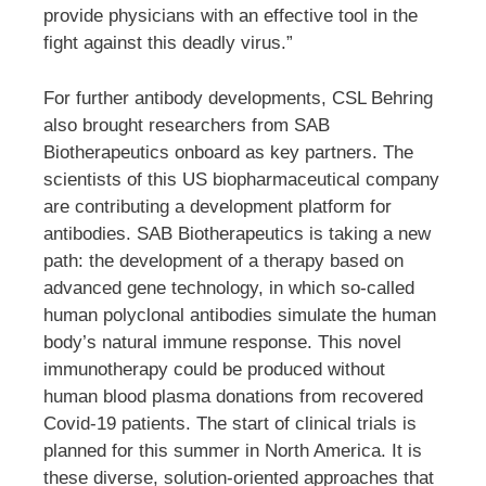
provide physicians with an effective tool in the
fight against this deadly virus.”
For further antibody developments, CSL Behring
also brought researchers from SAB
Biotherapeutics onboard as key partners. The
scientists of this US biopharmaceutical company
are contributing a development platform for
antibodies. SAB Biotherapeutics is taking a new
path: the development of a therapy based on
advanced gene technology, in which so-called
human polyclonal antibodies simulate the human
body’s natural immune response. This novel
immunotherapy could be produced without
human blood plasma donations from recovered
Covid-19 patients. The start of clinical trials is
planned for this summer in North America. It is
these diverse, solution-oriented approaches that