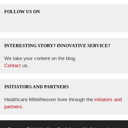
FOLLOW US ON
INTERESTING STORY? INNOVATIVE SERVICE?
We take your content on the blog.
Contact
us.
INITIATORS AND PARTNERS
Healthcare Mittelhessen lives through the
initiators and
partners.