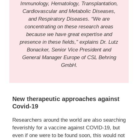
Immunology, Hematology, Transplantation,
Cardiovascular and Metabolic Diseases,
and Respiratory Diseases. “We are
concentrating on these research areas
because we have great expertise and
presence in these fields,” explains Dr. Lutz
Bonacker, Senior Vice President and
General Manager Europe of CSL Behring
GmbH.
New therapeutic approaches against
Covid-19
Researchers around the world are also searching
feverishly for a vaccine against COVID-19, but
even if one were to be found soon, this would not