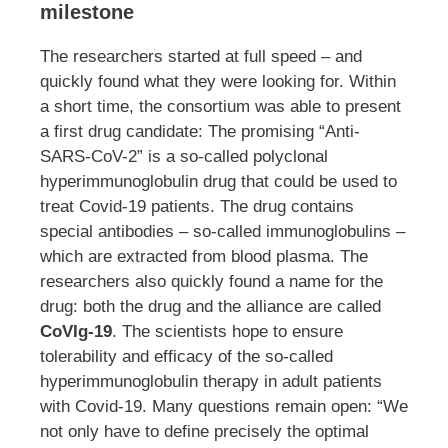
milestone
The researchers started at full speed – and
quickly found what they were looking for. Within
a short time, the consortium was able to present
a first drug candidate: The promising “Anti-
SARS-CoV-2” is a so-called polyclonal
hyperimmunoglobulin drug that could be used to
treat Covid-19 patients. The drug contains
special antibodies – so-called immunoglobulins –
which are extracted from blood plasma. The
researchers also quickly found a name for the
drug: both the drug and the alliance are called
CoVIg-19
. The scientists hope to ensure
tolerability and efficacy of the so-called
hyperimmunoglobulin therapy in adult patients
with Covid-19. Many questions remain open: “We
not only have to define precisely the optimal