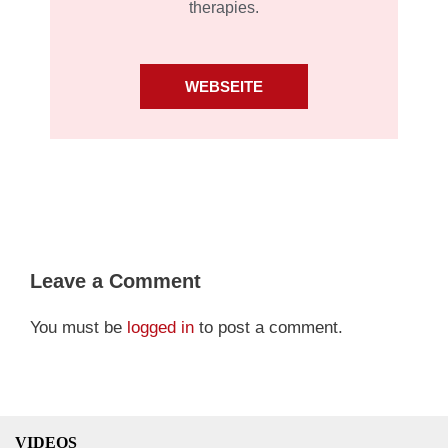
therapies.
WEBSEITE
Leave a Comment
You must be
logged in
to post a comment.
VIDEOS