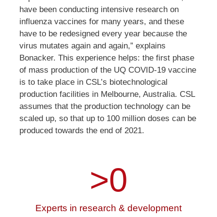
have been conducting intensive research on
influenza vaccines for many years, and these
have to be redesigned every year because the
virus mutates again and again,” explains
Bonacker. This experience helps: the first phase
of mass production of the UQ COVID-19 vaccine
is to take place in CSL’s biotechnological
production facilities in Melbourne, Australia. CSL
assumes that the production technology can be
scaled up, so that up to 100 million doses can be
produced towards the end of 2021.
>
0
Experts in research & development