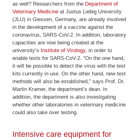
as well? Researchers from the
Department of
Veterinary Medicine
at Justus Liebig University
(JLU) in Giessen, Germany, are already involved
in the development of a vaccine against the
coronavirus, SARS-CoV-2. In addition, laboratory
capacities are now being created at the
university’s
Institute of Virology
, in order to
enable tests for SARS-CoV-2. “On the one hand,
it will be possible to detect the virus with the test
kits currently in use. On the other hand, new test
methods will also be established,” says Prof. Dr.
Martin Kramer, the department’s dean. In
addition, the department is also investigating
whether other laboratories in veterinary medicine
could also take over testing.
Intensive care equipment for