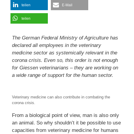
teilen
E-Mail
teilen
The German Federal Ministry of Agriculture has
declared all employees in the veterinary
medicine sector as systemically relevant in the
corona crisis. Even so, this order is not enough
for Giessen veterinarians – they are working on
a wide range of support for the human sector.
Veterinary medicine can also contribute in combating the
corona crisis.
From a biological point of view, man is also only
an animal. So why shouldn’t it be possible to use
capacities from veterinary medicine for humans