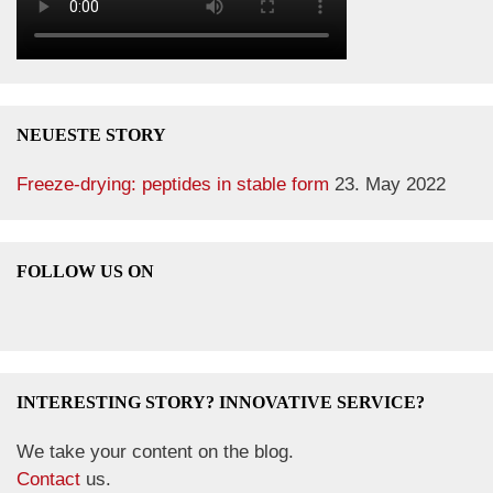
NEUESTE STORY
Freeze-drying: peptides in stable form
23. May 2022
FOLLOW US ON
INTERESTING STORY? INNOVATIVE SERVICE?
We take your content on the blog.
Contact
us.