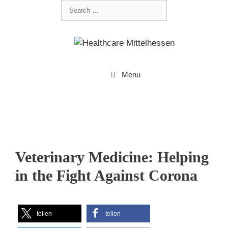
Menu
Veterinary Medicine: Helping
in the Fight Against Corona
teilen
teilen