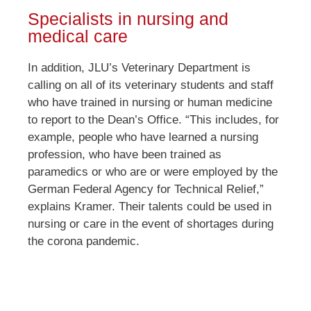
Specialists in nursing and
medical care
In addition, JLU’s Veterinary Department is
calling on all of its veterinary students and staff
who have trained in nursing or human medicine
to report to the Dean’s Office. “This includes, for
example, people who have learned a nursing
profession, who have been trained as
paramedics or who are or were employed by the
German Federal Agency for Technical Relief,”
explains Kramer. Their talents could be used in
nursing or care in the event of shortages during
the corona pandemic.