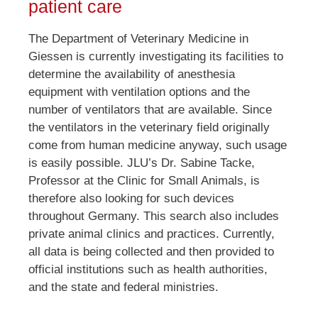
patient care
The Department of Veterinary Medicine in
Giessen is currently investigating its facilities to
determine the availability of anesthesia
equipment with ventilation options and the
number of ventilators that are available. Since
the ventilators in the veterinary field originally
come from human medicine anyway, such usage
is easily possible. JLU’s Dr. Sabine Tacke,
Professor at the Clinic for Small Animals, is
therefore also looking for such devices
throughout Germany. This search also includes
private animal clinics and practices. Currently,
all data is being collected and then provided to
official institutions such as health authorities,
and the state and federal ministries.