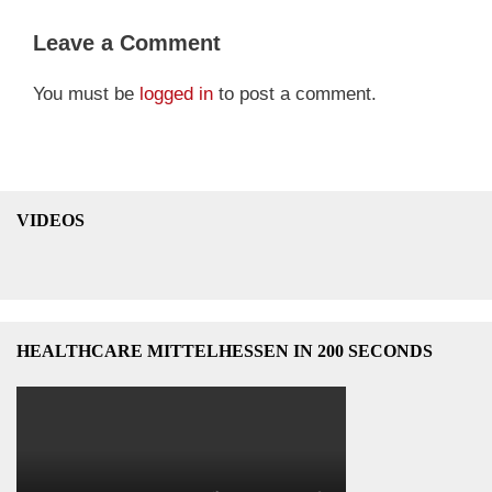
Leave a Comment
You must be
logged in
to post a comment.
VIDEOS
HEALTHCARE MITTELHESSEN IN 200 SECONDS