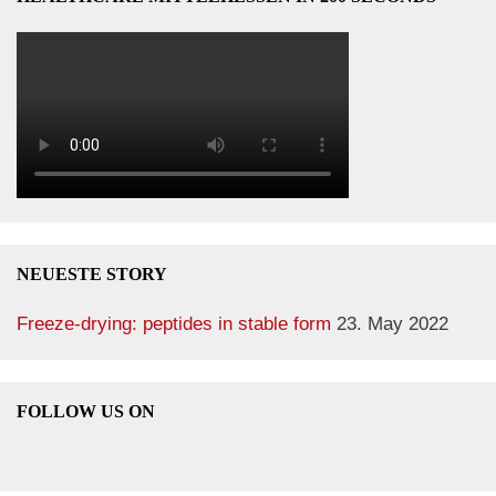
NEUESTE STORY
Freeze-drying: peptides in stable form
23. May 2022
FOLLOW US ON