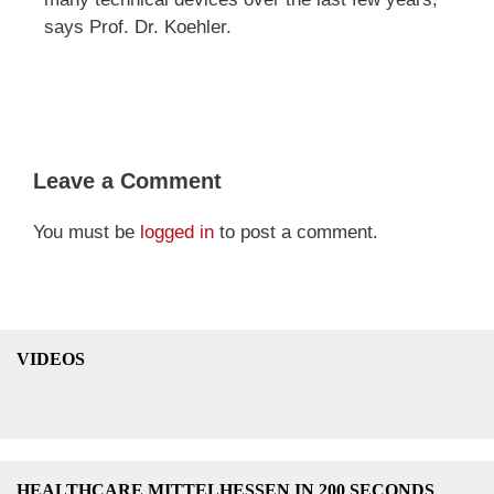
says Prof. Dr. Koehler.
Leave a Comment
You must be
logged in
to post a comment.
VIDEOS
HEALTHCARE MITTELHESSEN IN 200 SECONDS