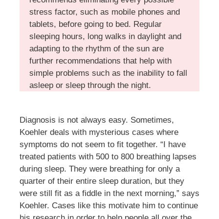
stress factor, such as mobile phones and
tablets, before going to bed. Regular
sleeping hours, long walks in daylight and
adapting to the rhythm of the sun are
further recommendations that help with
simple problems such as the inability to fall
asleep or sleep through the night.
Diagnosis is not always easy. Sometimes,
Koehler deals with mysterious cases where
symptoms do not seem to fit together. “I have
treated patients with 500 to 800 breathing lapses
during sleep. They were breathing for only a
quarter of their entire sleep duration, but they
were still fit as a fiddle in the next morning,” says
Koehler. Cases like this motivate him to continue
his research in order to help people all over the