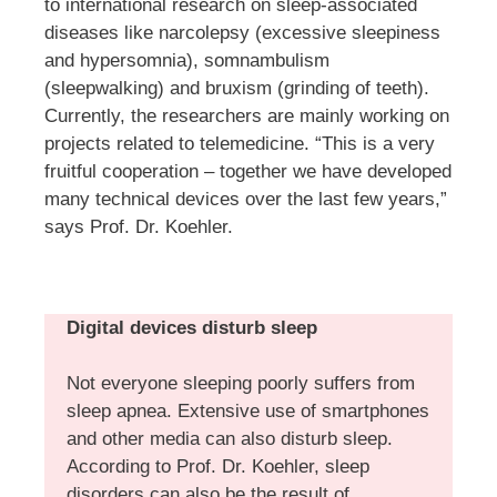
to international research on sleep-associated
diseases like narcolepsy (excessive sleepiness
and hypersomnia), somnambulism
(sleepwalking) and bruxism (grinding of teeth).
Currently, the researchers are mainly working on
projects related to telemedicine. “This is a very
fruitful cooperation – together we have developed
many technical devices over the last few years,”
says Prof. Dr. Koehler.
Digital devices disturb sleep
Not everyone sleeping poorly suffers from
sleep apnea. Extensive use of smartphones
and other media can also disturb sleep.
According to Prof. Dr. Koehler, sleep
disorders can also be the result of