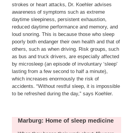
strokes or heart attacks, Dr. Koehler advises
awareness of symptoms such as extreme
daytime sleepiness, persistent exhaustion,
reduced daytime performance and memory, and
loud snoring. This is because those who sleep
poorly both endanger their own health and that of
others, such as when driving. Risk groups, such
as bus and truck drivers, are especially affected
by microsleep (an episode of involuntary ‘sleep’
lasting from a few second to half a minute),
which increases enormously the risk of
accidents. “Without restful sleep, it is impossible
to be refreshed during the day,” says Koehler.
Marburg: Home of sleep medicine