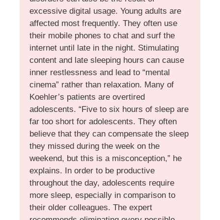
excessive digital usage. Young adults are
affected most frequently. They often use
their mobile phones to chat and surf the
internet until late in the night. Stimulating
content and late sleeping hours can cause
inner restlessness and lead to “mental
cinema” rather than relaxation. Many of
Koehler’s patients are overtired
adolescents. “Five to six hours of sleep are
far too short for adolescents. They often
believe that they can compensate the sleep
they missed during the week on the
weekend, but this is a misconception,” he
explains. In order to be productive
throughout the day, adolescents require
more sleep, especially in comparison to
their older colleagues. The expert
recommends eliminating every possible