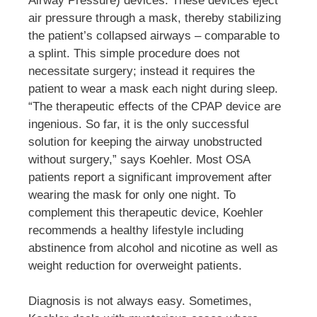
Airway Pressure) devices. These devices eject
air pressure through a mask, thereby stabilizing
the patient’s collapsed airways – comparable to
a splint. This simple procedure does not
necessitate surgery; instead it requires the
patient to wear a mask each night during sleep.
“The therapeutic effects of the CPAP device are
ingenious. So far, it is the only successful
solution for keeping the airway unobstructed
without surgery,” says Koehler. Most OSA
patients report a significant improvement after
wearing the mask for only one night. To
complement this therapeutic device, Koehler
recommends a healthy lifestyle including
abstinence from alcohol and nicotine as well as
weight reduction for overweight patients.
Diagnosis is not always easy. Sometimes,