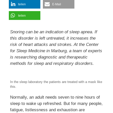
teilen
E-Mail
teilen
Snoring can be an indication of sleep apnea. If
this disorder is left untreated, it increases the
risk of heart attacks and strokes. At the Center
for Sleep Medicine in Marburg, a team of experts
is researching diagnostic and therapeutic
methods for sleep and respiratory disorders.
In the sleep laboratory the patients are treated with a mask like
this.
Normally, an adult needs seven to nine hours of
sleep to wake up refreshed. But for many people,
fatigue, listlessness and exhaustion are