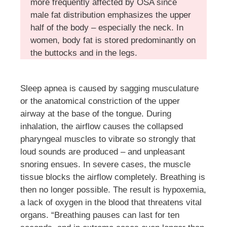
more frequently affected by OSA since
male fat distribution emphasizes the upper
half of the body – especially the neck. In
women, body fat is stored predominantly on
the buttocks and in the legs.
Sleep apnea is caused by sagging musculature
or the anatomical constriction of the upper
airway at the base of the tongue. During
inhalation, the airflow causes the collapsed
pharyngeal muscles to vibrate so strongly that
loud sounds are produced – and unpleasant
snoring ensues. In severe cases, the muscle
tissue blocks the airflow completely. Breathing is
then no longer possible. The result is hypoxemia,
a lack of oxygen in the blood that threatens vital
organs. “Breathing pauses can last for ten