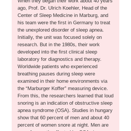
When they began their work about 40 years
ago, Prof. Dr. Ulrich Koehler, Head of the
Center of Sleep Medicine in Marburg, and
his team were the first in Germany to treat
the unexplored disorder of sleep apnea.
Initially, the unit was focused solely on
research. But in the 1980s, their work
developed into the first clinical sleep
laboratory for diagnostics and therapy.
Worldwide patients who experienced
breathing pauses during sleep were
examined in their home environments via
the “Marburger Koffer” measuring device.
From this, the researchers learned that loud
snoring is an indication of obstructive sleep
apnea syndrome (OSA). Studies in hungary
show that 60 percent of men and about 40
percent of women snore at night. Men are