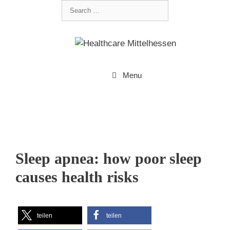
Menu
Sleep apnea: how poor sleep
causes health risks
teilen
teilen