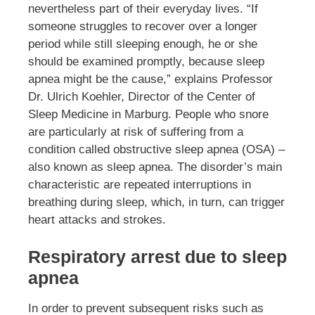
nevertheless part of their everyday lives. “If
someone struggles to recover over a longer
period while still sleeping enough, he or she
should be examined promptly, because sleep
apnea might be the cause,” explains Professor
Dr. Ulrich Koehler, Director of the Center of
Sleep Medicine in Marburg. People who snore
are particularly at risk of suffering from a
condition called obstructive sleep apnea (OSA) –
also known as sleep apnea. The disorder’s main
characteristic are repeated interruptions in
breathing during sleep, which, in turn, can trigger
heart attacks and strokes.
Respiratory arrest due to sleep
apnea
In order to prevent subsequent risks such as