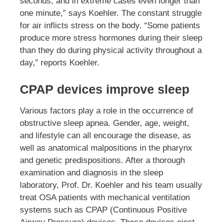
seconds, and in extreme cases even longer than
one minute,” says Koehler. The constant struggle
for air inflicts stress on the body. “Some patients
produce more stress hormones during their sleep
than they do during physical activity throughout a
day,” reports Koehler.
CPAP devices improve sleep
Various factors play a role in the occurrence of
obstructive sleep apnea. Gender, age, weight,
and lifestyle can all encourage the disease, as
well as anatomical malpositions in the pharynx
and genetic predispositions. After a thorough
examination and diagnosis in the sleep
laboratory, Prof. Dr. Koehler and his team usually
treat OSA patients with mechanical ventilation
systems such as CPAP (Continuous Positive