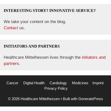
INTERESTING STORY? INNOVATIVE SERVICE?
We take your content on the blog.
Contact
us.
INITIATORS AND PARTNERS
Healthcare Mittelhessen lives through the
initiators and
partners.
Cancer
Digital Health
Cardiology
Medicines
Imprint
Privacy Policy
© 2026 Healthcare Mittelhessen
• Built with
GeneratePress