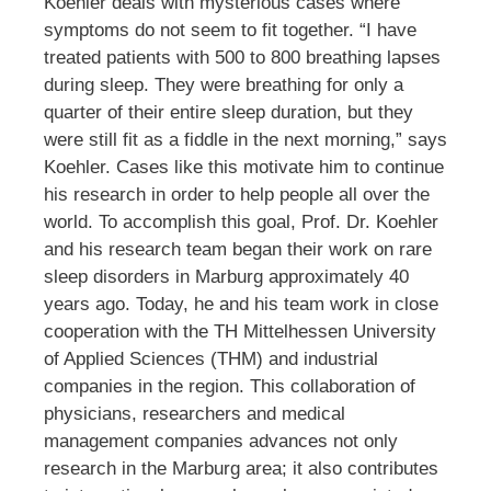
Koehler deals with mysterious cases where
symptoms do not seem to fit together. “I have
treated patients with 500 to 800 breathing lapses
during sleep. They were breathing for only a
quarter of their entire sleep duration, but they
were still fit as a fiddle in the next morning,” says
Koehler. Cases like this motivate him to continue
his research in order to help people all over the
world. To accomplish this goal, Prof. Dr. Koehler
and his research team began their work on rare
sleep disorders in Marburg approximately 40
years ago. Today, he and his team work in close
cooperation with the TH Mittelhessen University
of Applied Sciences (THM) and industrial
companies in the region. This collaboration of
physicians, researchers and medical
management companies advances not only
research in the Marburg area; it also contributes