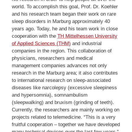
world. To accomplish this goal, Prof. Dr. Koehler
and his research team began their work on rare
sleep disorders in Marburg approximately 40
years ago. Today, he and his team work in close
cooperation with the
TH Mittelhessen University
of Applied Sciences (THM)
and industrial
companies in the region. This collaboration of
physicians, researchers and medical
management companies advances not only
research in the Marburg area; it also contributes
to international research on sleep-associated
diseases like narcolepsy (excessive sleepiness
and hypersomnia), somnambulism
(sleepwalking) and bruxism (grinding of teeth).
Currently, the researchers are mainly working on
projects related to telemedicine. “This is a very
fruitful cooperation – together we have developed
many technical devices over the last few years,”