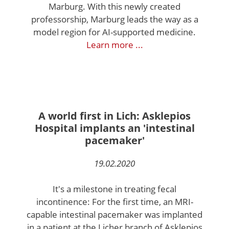
Marburg. With this newly created
professorship, Marburg leads the way as a
model region for AI-supported medicine.
Learn more ...
A world first in Lich: Asklepios
Hospital implants an 'intestinal
pacemaker'
19.02.2020
It's a milestone in treating fecal
incontinence: For the first time, an MRI-
capable intestinal pacemaker was implanted
in a patient at the Licher branch of Asklepios