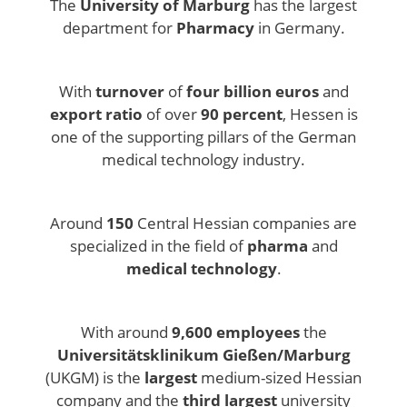
The
University of Marburg
has the largest
department for
Pharmacy
in Germany.
With
turnover
of
four billion euros
and
export ratio
of over
90 percent
, Hessen is
one of the supporting pillars of the German
medical technology industry.
Around
150
Central Hessian companies are
specialized in the field of
pharma
and
medical technology
.
With around
9,600 employees
the
Universitätsklinikum Gießen/Marburg
(UKGM) is the
largest
medium-sized Hessian
company and the
third largest
university