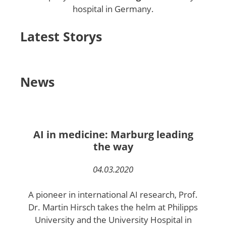
hospital in Germany.
Latest Storys
News
AI in medicine: Marburg leading
the way
04.03.2020
A pioneer in international AI research, Prof.
Dr. Martin Hirsch takes the helm at Philipps
University and the University Hospital in