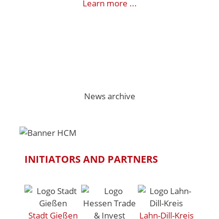
Learn more ...
News archive
INITIATORS AND PARTNERS
Stadt Gießen
Lahn-Dill-Kreis