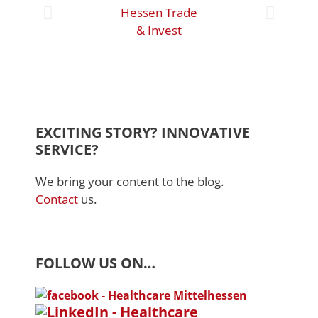
Hessen Trade
& Invest
Mar
Bied
EXCITING STORY? INNOVATIVE
SERVICE?
We bring your content to the blog.
Contact
us.
FOLLOW US ON…