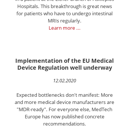
Hospitals. This breakthrough is great news
for patients who have to undergo intestinal
MRIs regularly.
Learn more ...
Implementation of the EU Medical
Device Regulation well underway
12.02.2020
Expected bottlenecks don't manifest: More
and more medical device manufacturers are
"MDR-ready". For everyone else, MedTech
Europe has now published concrete
recommendations.